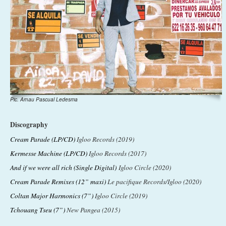
Pic. Arnau Pascual Ledesma
Discography
Cream Parade (LP/CD)
Igloo Records (2019)
Kermesse Machine (LP/CD)
Igloo Records (2017)
And if we were all rich (Single Digital)
Igloo Circle (2020)
Cream Parade Remixes (12” maxi)
Le pacifique Records/Igloo (2020)
Coltan Major Harmonics (7”)
Igloo Circle (2019)
Tchouang Tseu (7”)
New Pangea (2015)