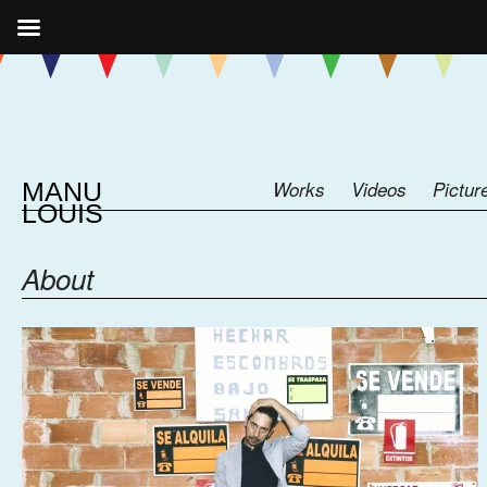
MANU
Works
Videos
Pictur
LOUIS
About