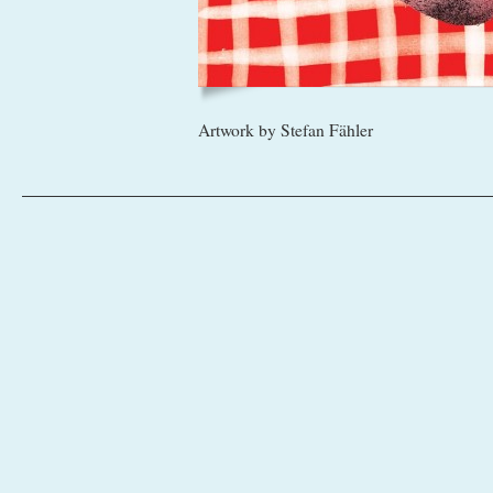
Artwork by Stefan Fähler