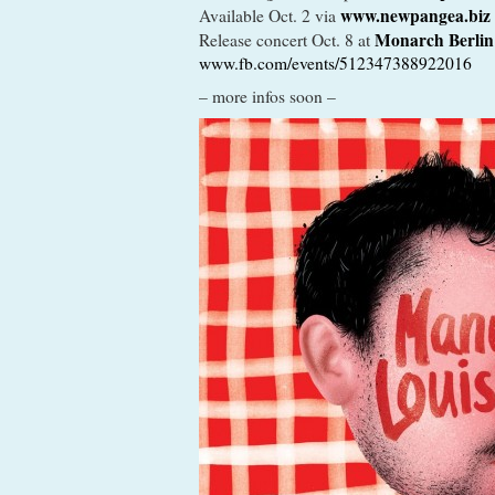
www.newpangea.biz
Available Oct. 2 via
Monarch Berlin
Release concert Oct. 8 at
www.fb.com/events/512347388922016
– more infos soon –