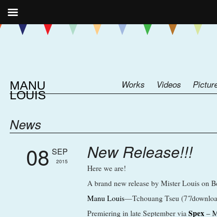
MANU
Works
Videos
Pictur
LOUIS
News
New Release!!!
08
SEP
2015
Here we are!
A brand new release by Mister Louis on Be
Manu Louis
—Tchouang Tseu (7˝/downloa
Spex
Premiering in late September via
– M