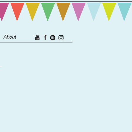
About