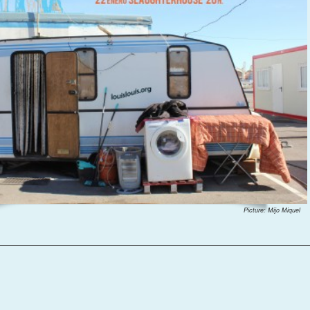
Picture: Mijo Miquel