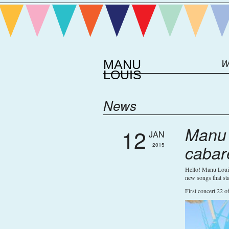
MANU
W
LOUIS
News
Manu 
12
JAN
2015
cabar
Hello! Manu Louis
new songs that sta
First concert 22 o