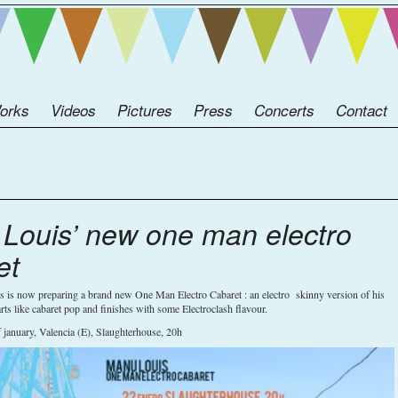
orks
Videos
Pictures
Press
Concerts
Contact
Louis’ new one man electro
et
 is now preparing a brand new One Man Electro Cabaret : an electro skinny version of his
rts like cabaret pop and finishes with some Electroclash flavour.
f january, Valencia (E), Slaughterhouse, 20h