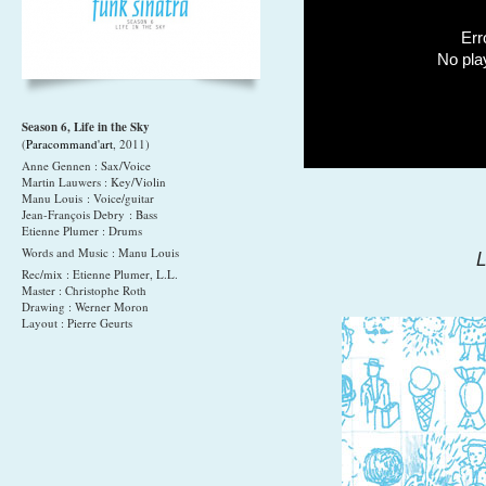
Err
No pla
Season 6, Life in the Sky
(
Paracommand'art
, 2011)
Anne Gennen : Sax/Voice
Martin Lauwers : Key/Violin
Manu Louis : Voice/guitar
Jean-François Debry : Bass
Etienne Plumer : Drums
Words and Music : Manu Louis
L
Rec/mix : Etienne Plumer, L.L.
Master : Christophe Roth
Drawing : Werner Moron
Layout : Pierre Geurts