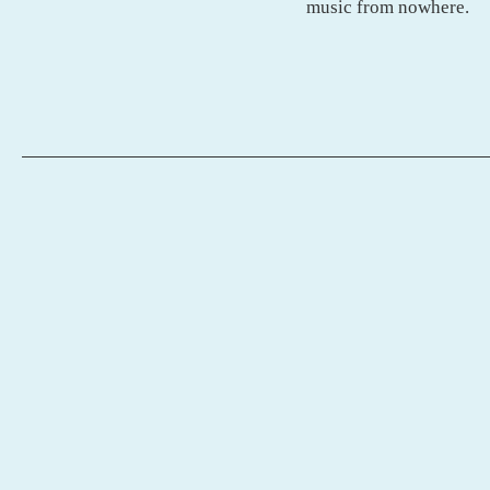
music from nowhere.