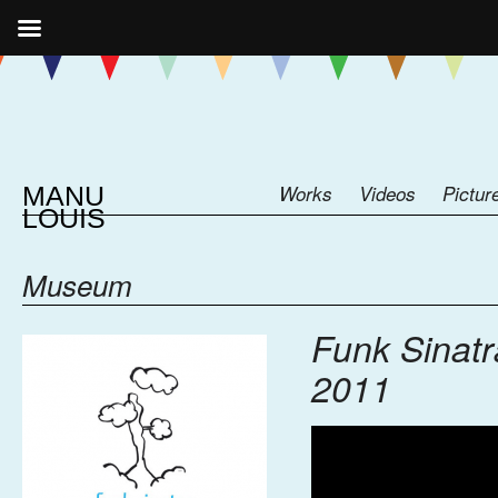
MANU
Works
Videos
Pictur
LOUIS
Museum
Funk Sinatr
2011