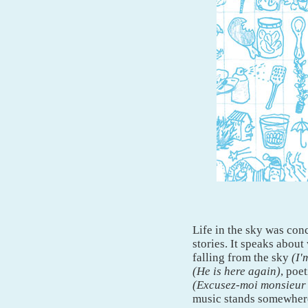
Life in the sky was conc
stories. It speaks about
falling from the sky
(I'
(He is here again)
, poe
(Excusez-moi monsieur m
music stands somewhere