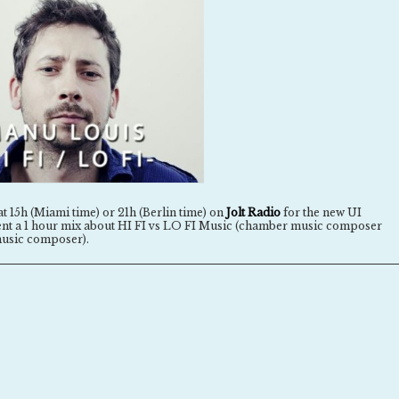
at 15h (Miami time) or 21h (Berlin time) on
Jolt Radio
for the new UI
esent a 1 hour mix about HI FI vs LO FI Music (chamber music composer
usic composer).