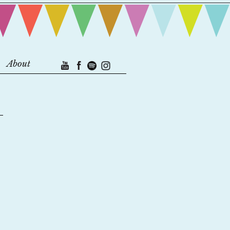
About