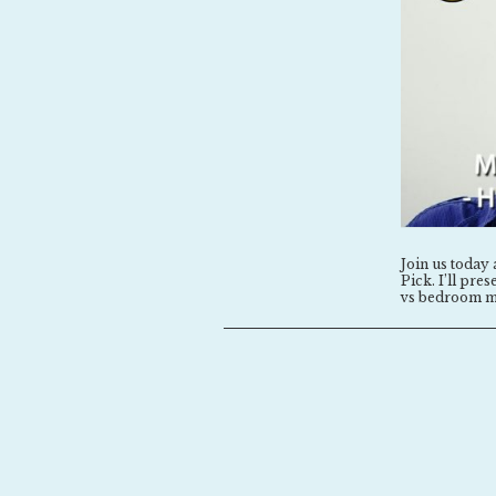
Join us today 
Pick. I’ll pr
vs bedroom m