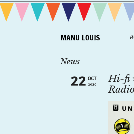
MANU LOUIS
W
News
Hi-fi 
22
OCT
2020
Radi