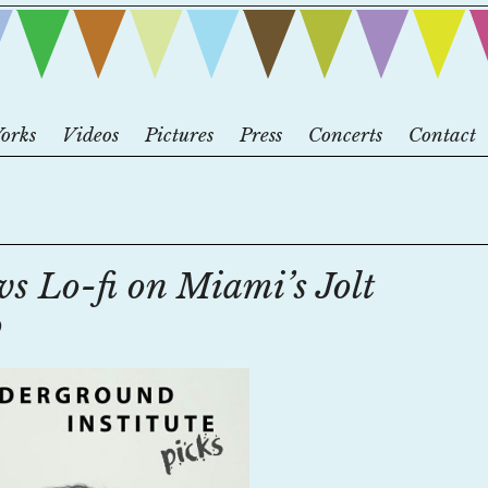
orks
Videos
Pictures
Press
Concerts
Contact
vs Lo-fi on Miami’s Jolt
o