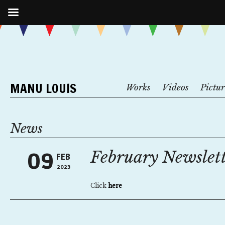
MANU LOUIS
Works
Videos
Pictur
News
February Newslet
09
FEB
2023
Click
here